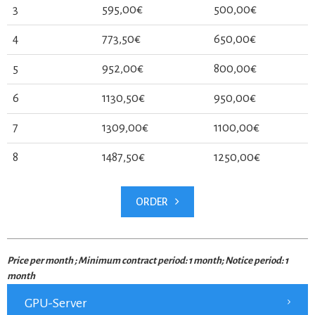
3
595,00€
500,00€
4
773,50€
650,00€
5
952,00€
800,00€
6
1130,50€
950,00€
7
1309,00€
1100,00€
8
1487,50€
1250,00€
ORDER
Price per month ; Minimum contract period: 1 month; Notice period: 1
month
GPU-Server