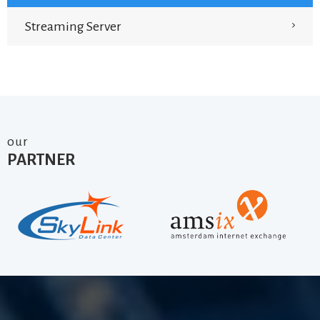
Streaming Server
our
PARTNER