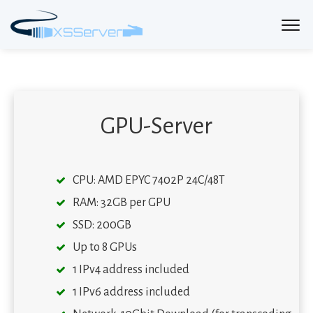
GPU-Server
CPU: AMD EPYC 7402P 24C/48T
RAM: 32GB per GPU
SSD: 200GB
Up to 8 GPUs
1 IPv4 address included
1 IPv6 address included