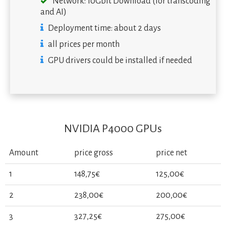
Network: 10Gbit Download (for transcoding
and AI)
Deployment time: about 2 days
all prices per month
GPU drivers could be installed if needed
NVIDIA P4000 GPUs
Amount
price gross
price net
1
148,75€
125,00€
2
238,00€
200,00€
3
327,25€
275,00€