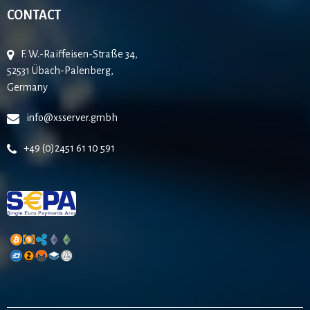
CONTACT
F. W.-Raiffeisen-Straße 34,
52531 Übach-Palenberg,
Germany
info@xsserver.gmbh
+49 (0)2451 61 10 591