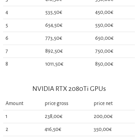
4
535,50€
450,00€
5
654,50€
550,00€
6
773,50€
650,00€
7
892,50€
750,00€
8
1011,50€
850,00€
NVIDIA RTX 2080Ti GPUs
Amount
price gross
price net
1
238,00€
200,00€
2
416,50€
350,00€