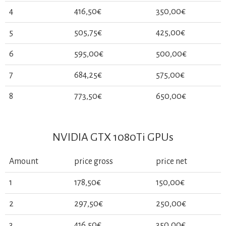
4
416,50€
350,00€
5
505,75€
425,00€
6
595,00€
500,00€
7
684,25€
575,00€
8
773,50€
650,00€
NVIDIA GTX 1080Ti GPUs
Amount
price gross
price net
1
178,50€
150,00€
2
297,50€
250,00€
3
416,50€
350,00€