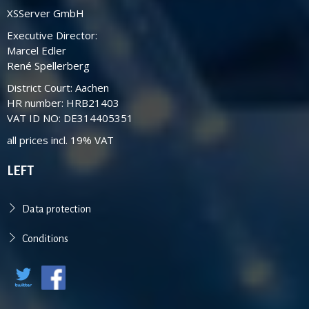
XSServer GmbH
Executive Director:
Marcel Edler
René Spellerberg
District Court: Aachen
HR number: HRB21403
VAT ID NO: DE314405351
all prices incl. 19% VAT
LEFT
Data protection
Conditions